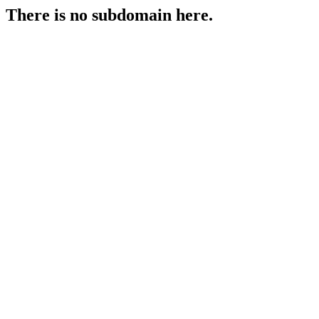
There is no subdomain here.